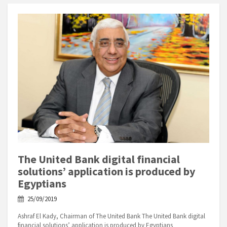
The United Bank digital financial
solutions’ application is produced by
Egyptians
25/09/2019
Ashraf El Kady, Chairman of The United Bank The United Bank digital
financial solutions’ application is produced by Egyptians