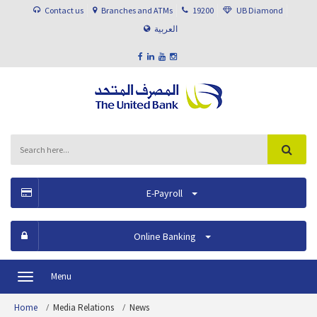
Contact us
Branches and ATMs
19200
UB Diamond
العربية
E-Payroll
Online Banking
Menu
Toggle
navigation
Home
Media Relations
News