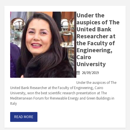
Under the
auspices of The
United Bank
Researcher at
the Faculty of
Engineering,
Cairo
University
26/09/2019
Under the auspices of The
United Bank Researcher at the Faculty of Engineering, Cairo
University, won the best scientific research presentation at The
Mediterranean Forum for Renewable Energy and Green Buildings in
Italy
READ MORE