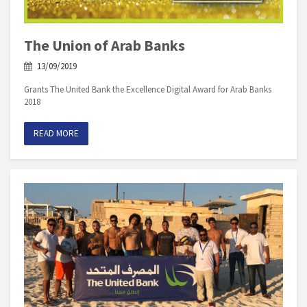
The Union of Arab Banks
13/09/2019
Grants The United Bank the Excellence Digital Award for Arab Banks
2018
READ MORE