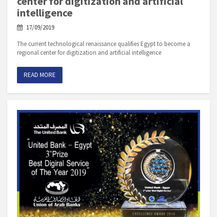
center for digitization and artificial
intelligence
17/09/2019
The current technological renaissance qualifies Egypt to become a
regional center for digitization and artificial intelligence
READ MORE