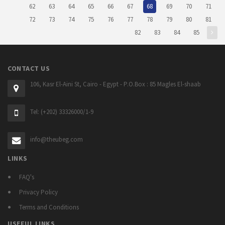
62
63
64
65
66
67
68
69
70
71
72
73
74
75
76
77
78
79
80
81
82
83
84
85
CONTACT US
106, Kasr El-Aini St, Cairo - Egypt - P.O.Box : 85 Magles El-shaab
Tel: (+202) 33326000/1-9
info@theubeg.com
LINKS
FAQ's
Privacy Policy
Terms and Conditions
USEFUL LINKS