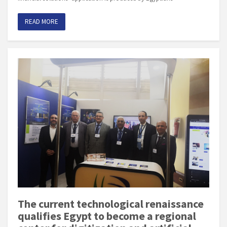
READ MORE
The current technological renaissance
qualifies Egypt to become a regional