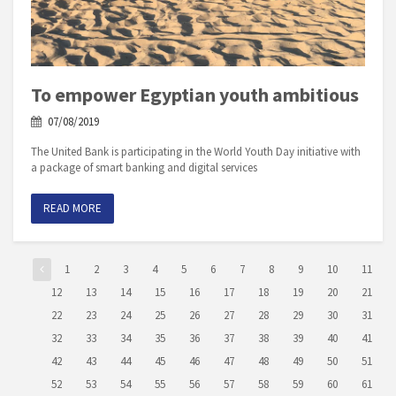
To empower Egyptian youth ambitious
07/08/2019
The United Bank is participating in the World Youth Day initiative with
a package of smart banking and digital services
READ MORE
1
2
3
4
5
6
7
8
9
10
11
12
13
14
15
16
17
18
19
20
21
22
23
24
25
26
27
28
29
30
31
32
33
34
35
36
37
38
39
40
41
42
43
44
45
46
47
48
49
50
51
52
53
54
55
56
57
58
59
60
61