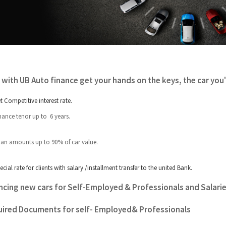
with UB Auto finance get your hands on the keys, the car you'v
t Competitive interest rate.
nance tenor up to 6 years.
an amounts up to 90% of car value.
ecial rate for clients with salary /installment transfer to the united Bank.
ncing new cars for Self-Employed
&
Professionals and Salari
ired Documents for self- Employed& Professionals