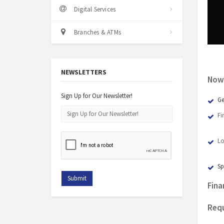
Digital Services
Branches & ATMs
NEWSLETTERS
Now 
Sign Up for Our Newsletter!
Ge
Fi
Lo
Sp
Fina
Requ