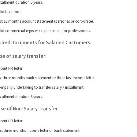
stallment duration 5 years.
lid taxation
.
st 12 months account statement (personal or corporate).
lid commercial register / replacement for professionals.
ired Documents for Salaried Customers:
ase of salary transfer:
cent HR letter
st three months bank statement or three last income letter
mpany undertaking to transfer salary / installment
stallment duration 6 years.
Case of Non-Salary Transfer
cent HR letter.
st three months income letter or bank statement.