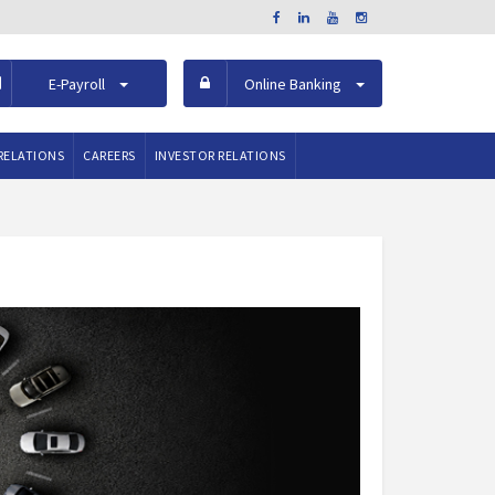
E-Payroll
Online Banking
RELATIONS
CAREERS
INVESTOR RELATIONS