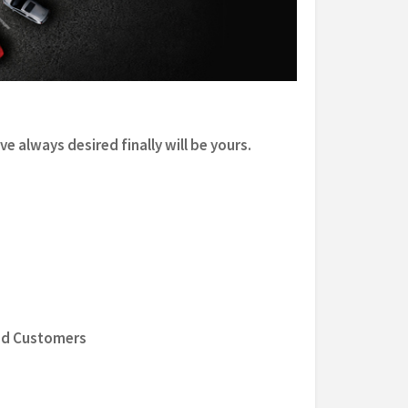
e always desired finally will be yours.
ed Customers