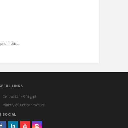
prior notice.
SEFUL LINKS
Central Bank Of Egypt
Ministry of Justice brochure
B SOCIAL