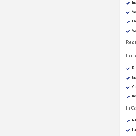
In
Va
La
Va
Requ
In c
Re
la
Co
In
​In 
Re
La