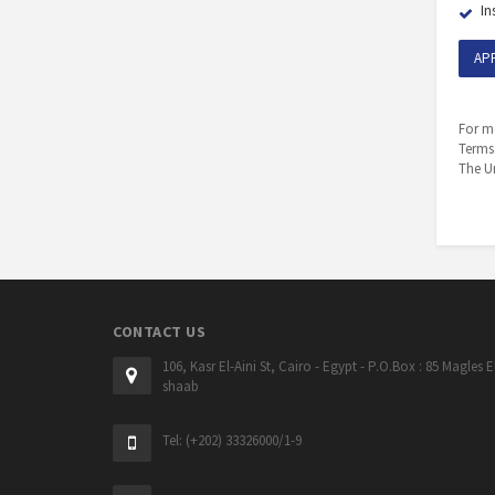
In
AP
For mo
Terms
The Un
CONTACT US
106, Kasr El-Aini St, Cairo - Egypt - P.O.Box : 85 Magles E
shaab
Tel: (+202) 33326000/1-9