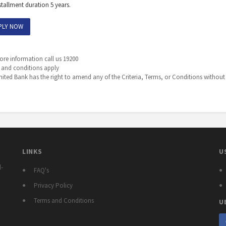
stallment duration 5 years.
PLY NOW
re information call us 19200
 and conditions apply
ited Bank has the right to amend any of the Criteria, Terms, or Conditions without 
LINKS
U
l-
FAQ's
Privacy Policy
Terms and Conditions
U