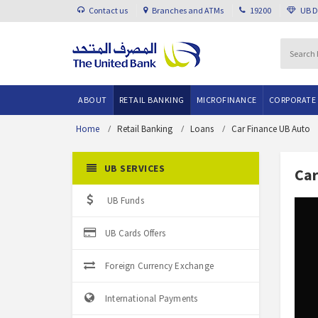
Contact us
Branches and ATMs
19200
UB 
ABOUT
RETAIL BANKING
MICROFINANCE
CORPORATE
Home
Retail Banking
Loans
Car Finance UB Auto
UB SERVICES
Car
UB Funds
UB Cards Offers
Foreign Currency Exchange
International Payments