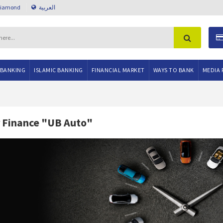
Diamond
العربية
 BANKING
ISLAMIC BANKING
FINANCIAL MARKET
WAYS TO BANK
MEDIA 
 Finance "UB Auto"