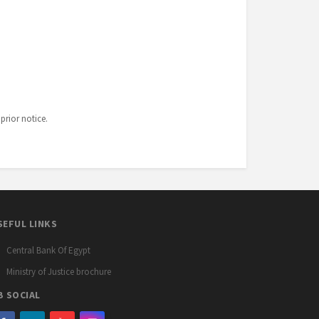
prior notice.
SEFUL LINKS
Central Bank Of Egypt
Ministry of Justice brochure
B SOCIAL