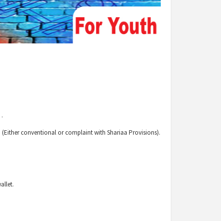
 .
 (Either conventional or complaint with Shariaa Provisions).
allet.