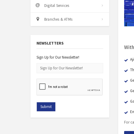
Digital Services
Branches & ATMs
NEWSLETTERS
With
Sign Up for Our Newsletter!
Aj
Th
Ge
Ge
Ga
En
For ca