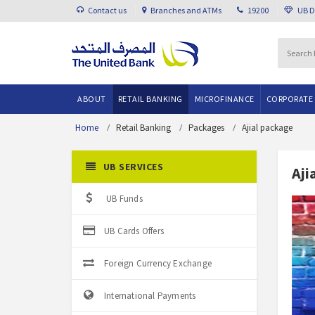
Contact us
Branches and ATMs
19200
UB 
ABOUT
RETAIL BANKING
MICROFINANCE
CORPORATE
Home
Retail Banking
Packages
Ajial package
UB SERVICES
Aji
UB Funds
UB Cards Offers
Foreign Currency Exchange
International Payments