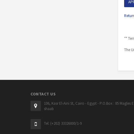
AP
Retur
** Ter
The Un
CONTACT US
106, Kasr El-Aini St, Cairo - Egypt - P.O.Box : 85 Magles E
shaab
Tel: (+202) 33326000/1-9