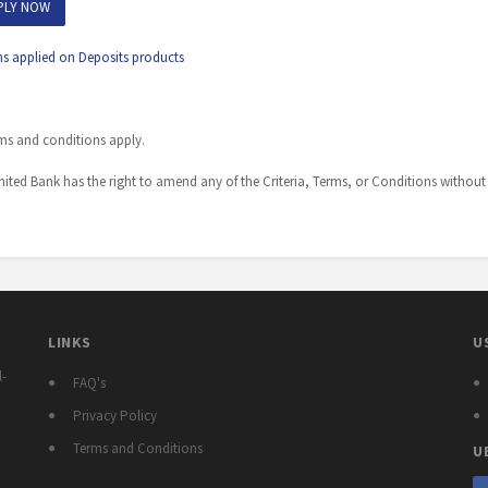
PLY NOW
ns applied on Deposits products
ms and conditions apply.
ited Bank has the right to amend any of the Criteria, Terms, or Conditions without 
LINKS
U
l-
FAQ's
Privacy Policy
Terms and Conditions
U