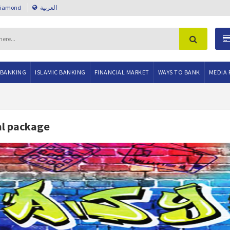
Diamond
العربية
 BANKING
ISLAMIC BANKING
FINANCIAL MARKET
WAYS TO BANK
MEDIA 
al package