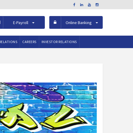
E-Payroll
Online Banking
RELATIONS
CAREERS
INVESTOR RELATIONS