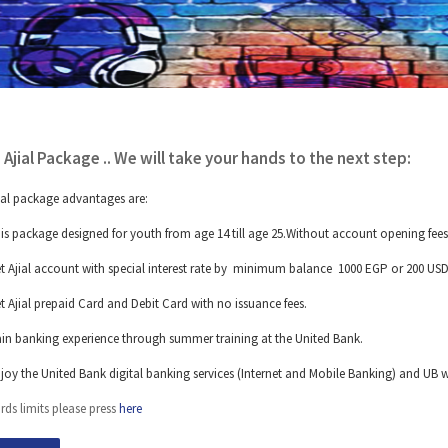
 Ajial Package .. We will take your hands to the next step:
ial package advantages are:
is package designed for youth from age 14 till age 25.Without account opening fees
t Ajial account with special interest rate by minimum balance 1000 EGP or 200 USD
t Ajial prepaid Card and Debit Card with no issuance fees.
in banking experience through summer training at the United Bank.
joy the United Bank digital banking services (Internet and Mobile Banking) and UB w
rds limits please press
here