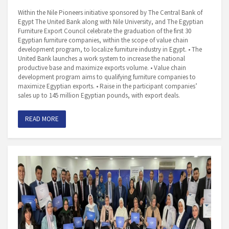
Within the Nile Pioneers initiative sponsored by The Central Bank of
Egypt The United Bank along with Nile University, and The Egyptian
Furniture Export Council celebrate the graduation of the first 30
Egyptian furniture companies, within the scope of value chain
development program, to localize furniture industry in Egypt. • The
United Bank launches a work system to increase the national
productive base and maximize exports volume. • Value chain
development program aims to qualifying furniture companies to
maximize Egyptian exports. • Raise in the participant companies’
sales up to 145 million Egyptian pounds, with export deals.
READ MORE