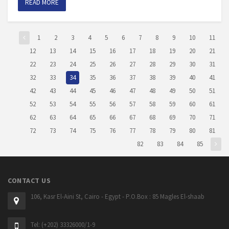
READ MORE
1
2
3
4
5
6
7
8
9
10
11
12
13
14
15
16
17
18
19
20
21
22
23
24
25
26
27
28
29
30
31
32
33
34
35
36
37
38
39
40
41
42
43
44
45
46
47
48
49
50
51
52
53
54
55
56
57
58
59
60
61
62
63
64
65
66
67
68
69
70
71
72
73
74
75
76
77
78
79
80
81
82
83
84
85
CONTACT US
106, Kasr El-Aini St, Cairo - Egypt - P.O.Box : 85 Magles El-shaab
Tel: (+202) 33326000/1-9