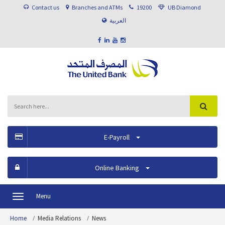
Contact us
Branches and ATMs
19200
UB Diamond
العربية
E-Payroll
Online Banking
Menu
Toggle
navigation
Home
Media Relations
News