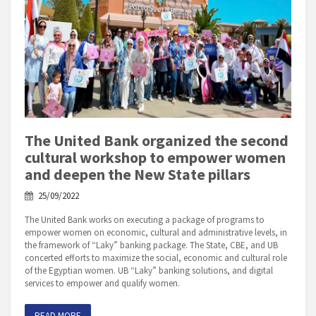
The United Bank organized the second
cultural workshop to empower women
and deepen the New State pillars
25/09/2022
The United Bank works on executing a package of programs to
empower women on economic, cultural and administrative levels, in
the framework of “Laky” banking package. The State, CBE, and UB
concerted efforts to maximize the social, economic and cultural role
of the Egyptian women. UB “Laky” banking solutions, and digital
services to empower and qualify women.
READ MORE