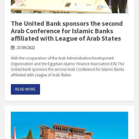
The United Bank sponsors the second
Arab Conference for Islamic Banks
affiliated with League of Arab States
27/09/2022
With the cooperation of the Arab Administrative Development
Organization and the Egyptian Islamic Finance Association Eifa The
United Bank sponsors the second Arab Conference for Islamic Banks
affiliated with League of Arab States
READ MORE