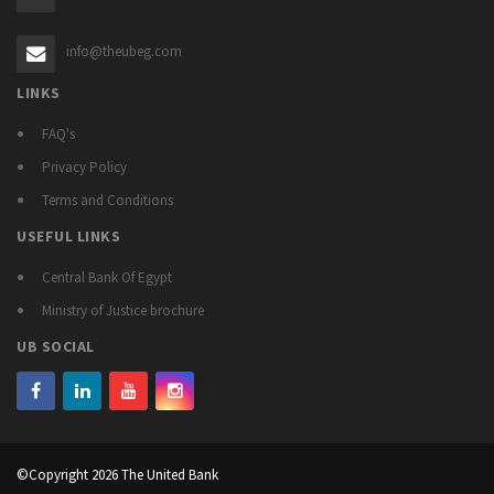
info@theubeg.com
LINKS
FAQ's
Privacy Policy
Terms and Conditions
USEFUL LINKS
Central Bank Of Egypt
Ministry of Justice brochure
UB SOCIAL
©Copyright 2026 The United Bank