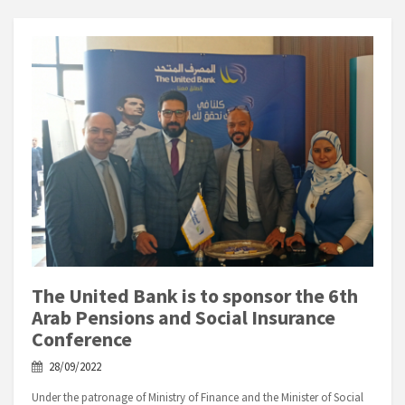
The United Bank is to sponsor the 6th
Arab Pensions and Social Insurance
Conference
28/09/2022
Under the patronage of Ministry of Finance and the Minister of Social