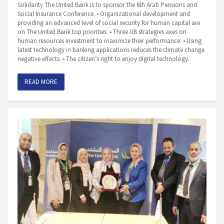
Solidarity The United Bank is to sponsor the 6th Arab Pensions and
Social Insurance Conference. • Organizational development and
providing an advanced level of social security for human capital are
on The United Bank top priorities. • Three UB strategies axes on
human resources investment to maximize their performance. • Using
latest technology in banking applications reduces the climate change
negative effects. • The citizen’s right to enjoy digital technology.
READ MORE