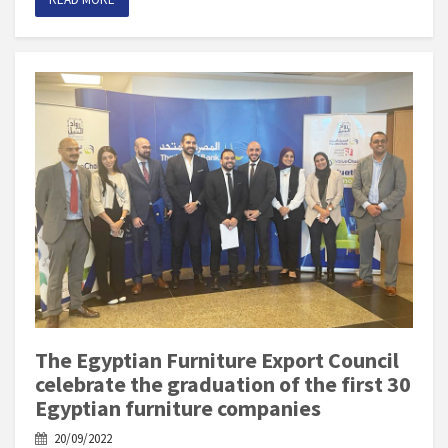
The Egyptian Furniture Export Council
celebrate the graduation of the first 30
Egyptian furniture companies
20/09/2022