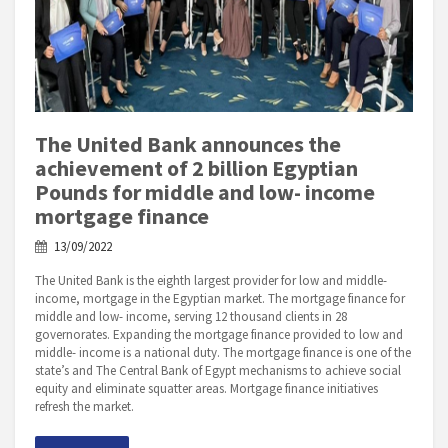
The United Bank announces the
achievement of 2 billion Egyptian
Pounds for middle and low- income
mortgage finance
13/09/2022
The United Bank is the eighth largest provider for low and middle-
income, mortgage in the Egyptian market. The mortgage finance for
middle and low- income, serving 12 thousand clients in 28
governorates. Expanding the mortgage finance provided to low and
middle- income is a national duty. The mortgage finance is one of the
state’s and The Central Bank of Egypt mechanisms to achieve social
equity and eliminate squatter areas. Mortgage finance initiatives
refresh the market.