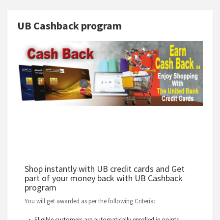
UB Cashback program
Shop instantly with UB credit cards and Get
part of your money back with UB Cashback
program
You will get awarded as per the following Criteria:
Eligible customers are automatically enrolled in points