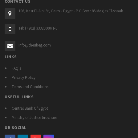
CONTACT US
106, Kasr El-Aini St, Cairo - Egypt - P.O.Box : 85 Magles El-shaab
Tel: (+202) 33326000/1-9
info@theubeg.com
LINKS
FAQ's
Privacy Policy
Terms and Conditions
USEFUL LINKS
Central Bank Of Egypt
Ministry of Justice brochure
UB SOCIAL