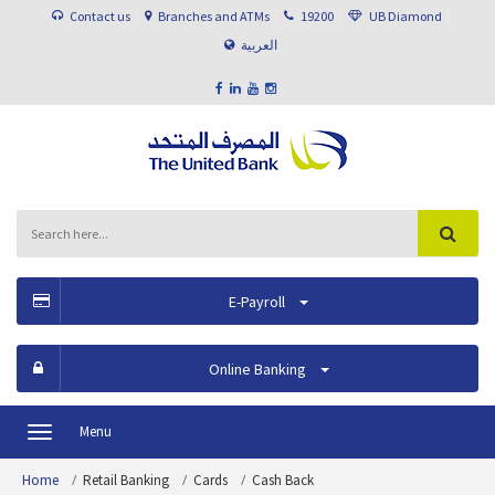
Contact us
Branches and ATMs
19200
UB Diamond
العربية
E-Payroll
Online Banking
Menu
Toggle
navigation
Home
Retail Banking
Cards
Cash Back