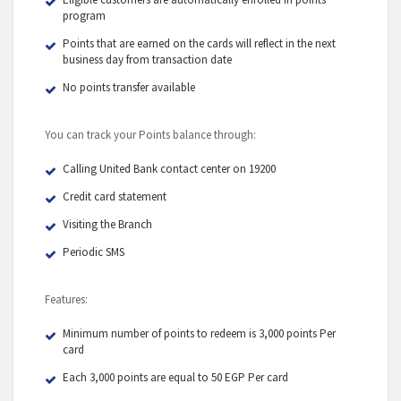
program
Points that are earned on the cards will reflect in the next
business day from transaction date
No points transfer available
You can track your Points balance through:
Calling United Bank contact center on 19200
Credit card statement
Visiting the Branch
Periodic SMS
Features:
Minimum number of points to redeem is 3,000 points Per
card
Each 3,000 points are equal to 50 EGP Per card