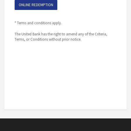
ONLINE REDEMPTION
* Terms and conditions apply.
The United Bank has the right to amend any of the Criteria,
Terms, or Conditions without prior notice.