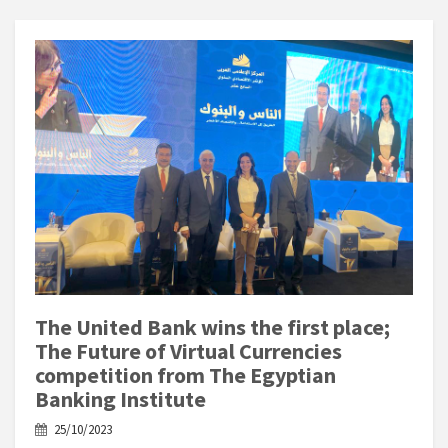
The United Bank wins the first place;
The Future of Virtual Currencies
competition from The Egyptian
Banking Institute
25/10/2023