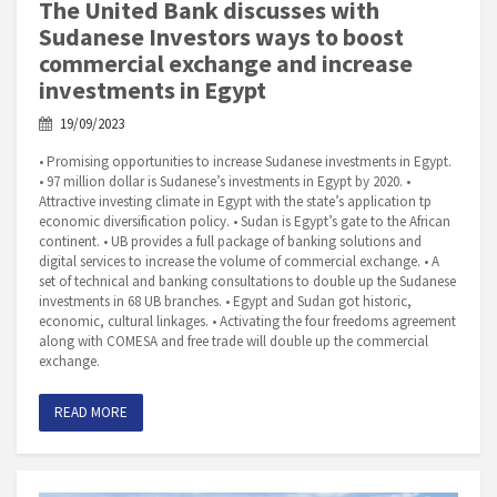
The United Bank discusses with
Sudanese Investors ways to boost
commercial exchange and increase
investments in Egypt
19/09/2023
• Promising opportunities to increase Sudanese investments in Egypt.
• 97 million dollar is Sudanese’s investments in Egypt by 2020. •
Attractive investing climate in Egypt with the state’s application tp
economic diversification policy. • Sudan is Egypt’s gate to the African
continent. • UB provides a full package of banking solutions and
digital services to increase the volume of commercial exchange. • A
set of technical and banking consultations to double up the Sudanese
investments in 68 UB branches. • Egypt and Sudan got historic,
economic, cultural linkages. • Activating the four freedoms agreement
along with COMESA and free trade will double up the commercial
exchange.
READ MORE