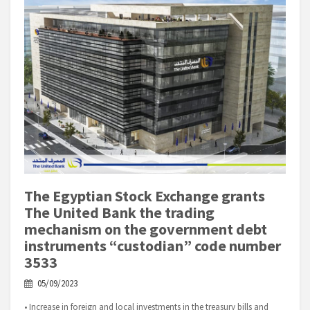
The Egyptian Stock Exchange grants
The United Bank the trading
mechanism on the government debt
instruments “custodian” code number
3533
05/09/2023
• Increase in foreign and local investments in the treasury bills and