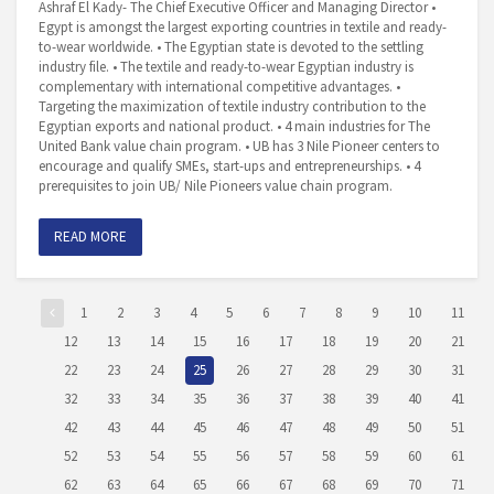
Ashraf El Kady- The Chief Executive Officer and Managing Director •
Egypt is amongst the largest exporting countries in textile and ready-
to-wear worldwide. • The Egyptian state is devoted to the settling
industry file. • The textile and ready-to-wear Egyptian industry is
complementary with international competitive advantages. •
Targeting the maximization of textile industry contribution to the
Egyptian exports and national product. • 4 main industries for The
United Bank value chain program. • UB has 3 Nile Pioneer centers to
encourage and qualify SMEs, start-ups and entrepreneurships. • 4
prerequisites to join UB/ Nile Pioneers value chain program.
READ MORE
1
2
3
4
5
6
7
8
9
10
11
12
13
14
15
16
17
18
19
20
21
22
23
24
25
26
27
28
29
30
31
32
33
34
35
36
37
38
39
40
41
42
43
44
45
46
47
48
49
50
51
52
53
54
55
56
57
58
59
60
61
62
63
64
65
66
67
68
69
70
71