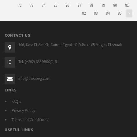
72
73
74
75
76
77
78
79
80
81
82
83
84
85
CONTACT US
106, Kasr El-Aini St, Cairo - Egypt - P.O.Box : 85 Magles El-shaab
Tel: (+202) 33326000/1-9
info@theubeg.com
LINKS
FAQ's
Privacy Policy
Terms and Conditions
USEFUL LINKS