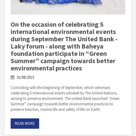
On the occasion of celebrating 5
international environmental events
during September The United Bank -
Laky forum - along with Baheya
foundation participate in “Green
Summer” campaign towards better
environmental practices
31/08/2023
Coinciding with the beginning of September, which witnesses
celebrating 5 international events initiated by The United Nations,
aiming to preserve environment. The United Bank launched “Green
Summer” campaign towards better environmental practices to
preserve beaches, marine life and safety of life on Earth.
READ MORE