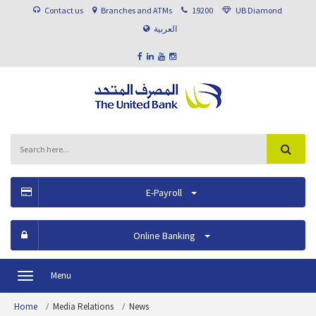
Contact us
Branches and ATMs
19200
UB Diamond
العربية
E-Payroll
Online Banking
Menu
Toggle
navigation
Home
Media Relations
News