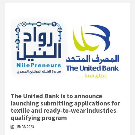
The United Bank is to announce
launching submitting applications for
textile and ready-to-wear industries
qualifying program
15/08/2023