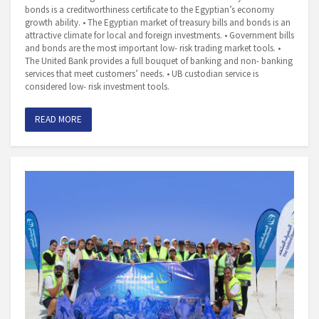
bonds is a creditworthiness certificate to the Egyptian’s economy
growth ability. • The Egyptian market of treasury bills and bonds is an
attractive climate for local and foreign investments. • Government bills
and bonds are the most important low- risk trading market tools. •
The United Bank provides a full bouquet of banking and non- banking
services that meet customers’ needs. • UB custodian service is
considered low- risk investment tools.
READ MORE