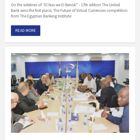
On the sidelines of “El Nas we El Benok” - 17th edition The United
Bank wins the first place; The Future of Virtual Currencies competition
from The Egyptian Banking Institute
READ MORE