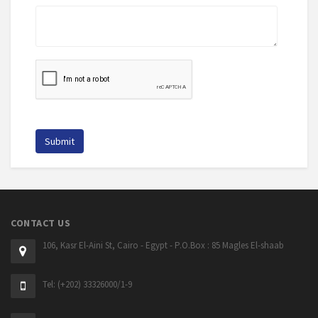
CONTACT US
106, Kasr El-Aini St, Cairo - Egypt - P.O.Box : 85 Magles El-shaab
Tel: (+202) 33326000/1-9