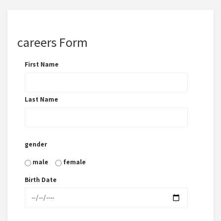
careers Form
First Name
Last Name
gender
male
female
Birth Date