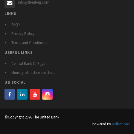
info@theubeg.com
LINKS
FAQ's
Privacy Policy
Terms and Conditions
USEFUL LINKS
Central Bank Of Egypt
Ministry of Justice brochure
UB SOCIAL
©Copyright 2026 The United Bank
Powered By
Reflections