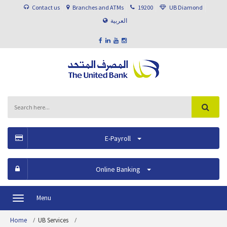
Contact us
Branches and ATMs
19200
UB Diamond
العربية
E-Payroll
Online Banking
Menu
Toggle
navigation
Home
UB Services