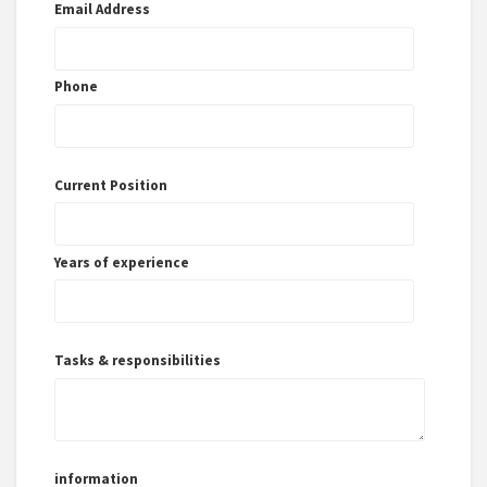
Email Address
Phone
Current Position
Years of experience
Tasks & responsibilities
information