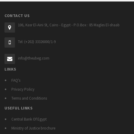
CONTACT US
106, Kasr El-Aini St, Cairo - Egypt - P.O.Box : 85 Magles El-shaab
Tel: (+202) 33326000/1-9
info@theubeg.com
LINKS
FAQ's
Privacy Policy
Terms and Conditions
USEFUL LINKS
Central Bank Of Egypt
Ministry of Justice brochure