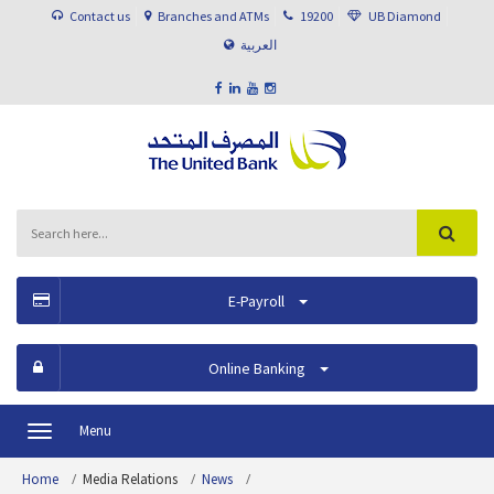
Contact us
Branches and ATMs
19200
UB Diamond
العربية
E-Payroll
Online Banking
Menu
Toggle
navigation
Home
Media Relations
News