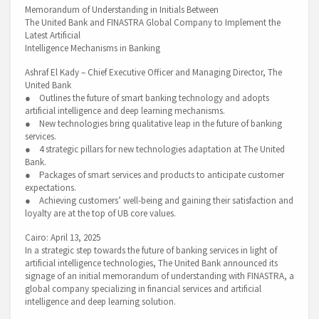
Memorandum of Understanding in Initials Between
The United Bank and FINASTRA Global Company to Implement the
Latest Artificial
Intelligence Mechanisms in Banking
Ashraf El Kady – Chief Executive Officer and Managing Director, The
United Bank
● Outlines the future of smart banking technology and adopts
artificial intelligence and deep learning mechanisms.
● New technologies bring qualitative leap in the future of banking
services.
● 4 strategic pillars for new technologies adaptation at The United
Bank.
● Packages of smart services and products to anticipate customer
expectations.
● Achieving customers’ well-being and gaining their satisfaction and
loyalty are at the top of UB core values.
Cairo: April 13, 2025
In a strategic step towards the future of banking services in light of
artificial intelligence technologies, The United Bank announced its
signage of an initial memorandum of understanding with FINASTRA, a
global company specializing in financial services and artificial
intelligence and deep learning solution.