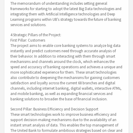
The memorandum of understanding includes setting general
frameworks for starting to adopt the latest Big Data technologies and
integrating them with Artificial Intelligence technologies and Deep
Learning programs within UB's strategy towards the future of banking
services and solutions.
4 Strategic Pillars of the Project:
First Pillar: Customers
The project aims to enable core banking systems to analyze big data
instantly and predict customers need through accurate analysis of
their behavior. In addition to interacting with them through smart
mechanisms and channels around the clock, which enhances the
speed and accuracy of banking operations and achieves a unique and
more sophisticated experience for them. These smart technologies
also contribute to deepening the mechanisms for gaining customers
satisfaction and loyalty across the current 68 branches and digital
channels, including internet banking, digital wallets, interactive ATMs,
and mobile banking, as well as expanding financial services and
banking solutions to broaden the base of financial inclusion.
Second Pillar: Business Efficiency and Decision Support
These smart technologies work to improve business efficiency and
support decision-making mechanisms due to the availability of an
instant smart analysis of data. This enables the top management of
The United Bank to formulate ambitious strategies based on clear and