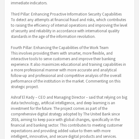
immediate indicators.
Third Pillar: Enhancing Proactive Information Security Capabilities
To detect any attempts at financial fraud and risks, which contributes
to raising the efficiency of internal operations and improving the level
of security and reliability in accordance with international quality
standards in the age of the information revolution.
Fourth Pillar: Enhancing the Capabilities of the Work Team
This involves providing them with smarter, more flexible, and
interactive tools to serve customers and improve their banking
experience. It also maximizes educational and training capabilities in
a more professional manner with more accurate and analytical
follow-up and professional and competitive analysis of the overall
performance of the institution in the market. Commenting on this
strategic project.
Ashraf El Kady – CEO and Managing Director – said that relying on big
data technology, artificial intelligence, and deep learning is an
investment for the future. The project comes as part of the
comprehensive digital strategy adopted by The United Bank since
2016, aiming to keep pace with global changes, specifically in the
financial and banking sector. This contributes to meeting customer
expectations and providing added value to them with more
intelligent, innovative, and secure digital products and services.