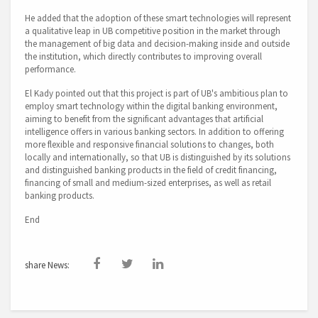
He added that the adoption of these smart technologies will represent
a qualitative leap in UB competitive position in the market through
the management of big data and decision-making inside and outside
the institution, which directly contributes to improving overall
performance.
El Kady pointed out that this project is part of UB's ambitious plan to
employ smart technology within the digital banking environment,
aiming to benefit from the significant advantages that artificial
intelligence offers in various banking sectors. In addition to offering
more flexible and responsive financial solutions to changes, both
locally and internationally, so that UB is distinguished by its solutions
and distinguished banking products in the field of credit financing,
financing of small and medium-sized enterprises, as well as retail
banking products.
End
share News: