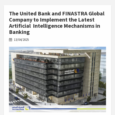
The United Bank and FINASTRA Global
Company to Implement the Latest
Artificial Intelligence Mechanisms in
Banking
13/04/2025