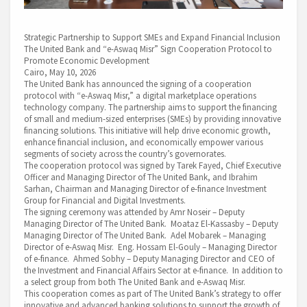
Strategic Partnership to Support SMEs and Expand Financial Inclusion
The United Bank and “e-Aswaq Misr” Sign Cooperation Protocol to
Promote Economic Development
Cairo, May 10, 2026
The United Bank has announced the signing of a cooperation
protocol with “e-Aswaq Misr,” a digital marketplace operations
technology company. The partnership aims to support the financing
of small and medium-sized enterprises (SMEs) by providing innovative
financing solutions. This initiative will help drive economic growth,
enhance financial inclusion, and economically empower various
segments of society across the country’s governorates.
The cooperation protocol was signed by Tarek Fayed, Chief Executive
Officer and Managing Director of The United Bank, and Ibrahim
Sarhan, Chairman and Managing Director of e-finance Investment
Group for Financial and Digital Investments.
The signing ceremony was attended by Amr Noseir – Deputy
Managing Director of The United Bank. Moataz El-Kassasby – Deputy
Managing Director of The United Bank. Adel Mobarek – Managing
Director of e-Aswaq Misr. Eng. Hossam El-Gouly – Managing Director
of e-finance. Ahmed Sobhy – Deputy Managing Director and CEO of
the Investment and Financial Affairs Sector at e-finance. In addition to
a select group from both The United Bank and e-Aswaq Misr.
This cooperation comes as part of The United Bank’s strategy to offer
innovative and advanced banking solutions to support the growth of