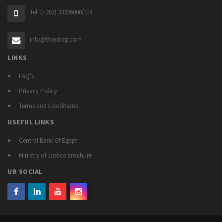
Tel: (+202) 33326000/1-9
info@theubeg.com
LINKS
FAQ's
Privacy Policy
Terms and Conditions
USEFUL LINKS
Central Bank Of Egypt
Ministry of Justice brochure
UB SOCIAL