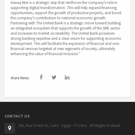
Aswaq Misr is a strategic step that reinforces the company’s role in
supporting digital transformation. This will help expand financing
opportunities, support the growth of productive projects, and boost
the company’s contribution to national economic growth.
Partnering with The United Bank is a strategic move toward building
an integrated ecosystem that supports the growth of the SME sector
and increases its market accessibility. The United Bank possesses
strong banking expertise and a clear vision for supporting economic
development. This will facilitate the expansion of financial and non-
financial services targeted at new segments of society, ultimately
enhancing the value of financial inclusion.”
share News:
CONTACT US
106, Kasr El-Aini St, Cairo - Egypt - P.O.Box : 85 Magles El-shaab