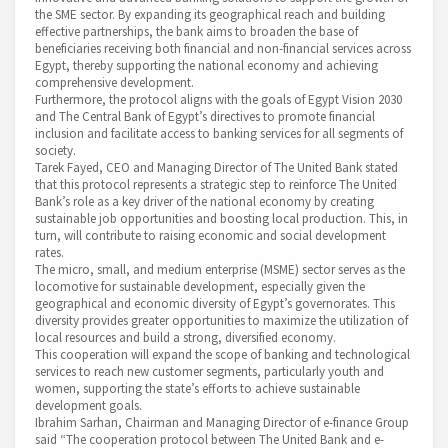
the SME sector. By expanding its geographical reach and building
effective partnerships, the bank aims to broaden the base of
beneficiaries receiving both financial and non-financial services across
Egypt, thereby supporting the national economy and achieving
comprehensive development.
Furthermore, the protocol aligns with the goals of Egypt Vision 2030
and The Central Bank of Egypt’s directives to promote financial
inclusion and facilitate access to banking services for all segments of
society.
Tarek Fayed, CEO and Managing Director of The United Bank stated
that this protocol represents a strategic step to reinforce The United
Bank’s role as a key driver of the national economy by creating
sustainable job opportunities and boosting local production. This, in
turn, will contribute to raising economic and social development
rates.
The micro, small, and medium enterprise (MSME) sector serves as the
locomotive for sustainable development, especially given the
geographical and economic diversity of Egypt’s governorates. This
diversity provides greater opportunities to maximize the utilization of
local resources and build a strong, diversified economy.
This cooperation will expand the scope of banking and technological
services to reach new customer segments, particularly youth and
women, supporting the state’s efforts to achieve sustainable
development goals.
Ibrahim Sarhan, Chairman and Managing Director of e-finance Group
said “The cooperation protocol between The United Bank and e-