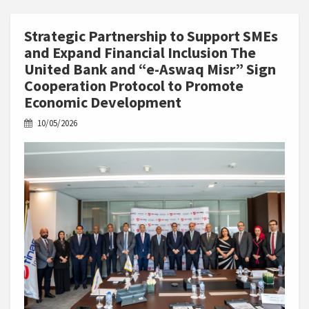
Strategic Partnership to Support SMEs
and Expand Financial Inclusion The
United Bank and “e-Aswaq Misr” Sign
Cooperation Protocol to Promote
Economic Development
10/05/2026