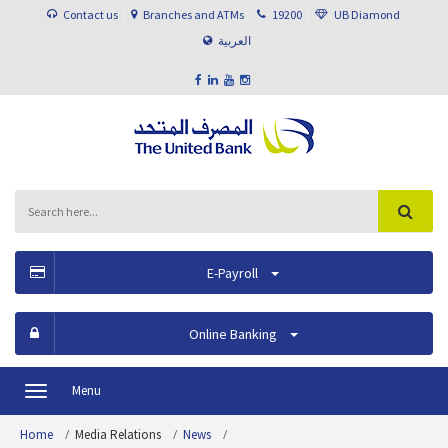
Contact us
Branches and ATMs
19200
UB Diamond
العربية
E-Payroll
Online Banking
Menu
Toggle
navigation
Home
Media Relations
News